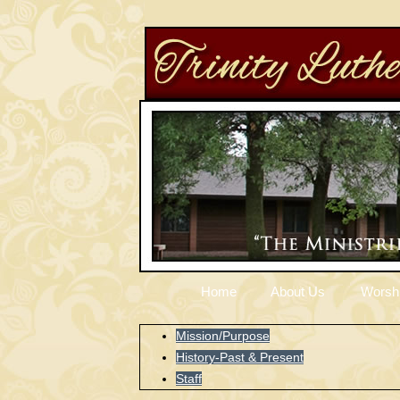
Home
About Us
Worsh
Mission/Purpose
History-Past & Present
Staff