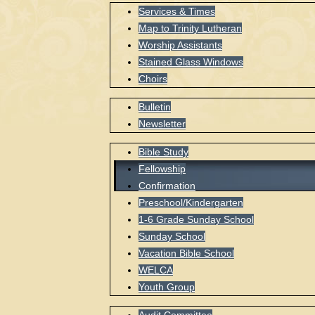
Services & Times
Map to Trinity Lutheran
Worship Assistants
Stained Glass Windows
Choirs
Bulletin
Newsletter
Bible Study
Fellowship
Confirmation
Preschool/Kindergarten
1-6 Grade Sunday School
Sunday School
Vacation Bible School
WELCA
Youth Group