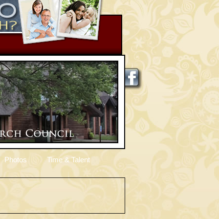
Photos
Time & Talent