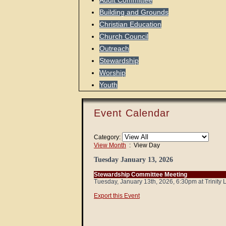
Audit Committee
Building and Grounds
Christian Education
Church Council
Outreach
Stewardship
Worship
Youth
Event Calendar
Category:
View Month
: View Day
Tuesday January 13, 2026
Stewardship Committee Meeting
Tuesday, January 13th, 2026, 6:30pm at Trinity
Export this Event