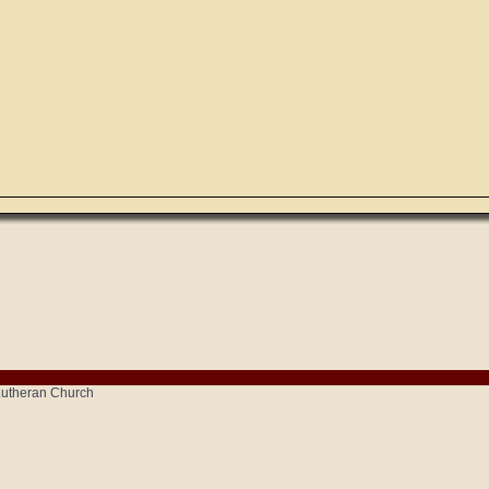
 Lutheran Church