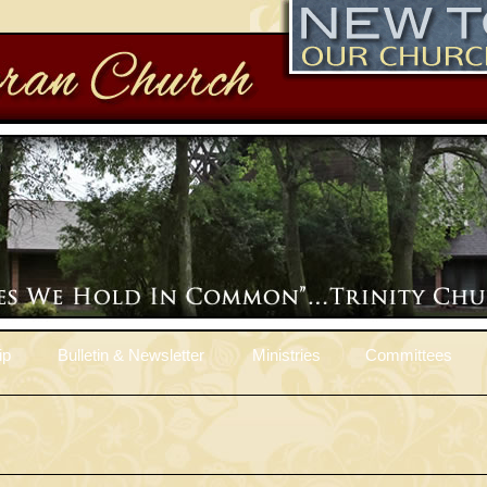
ip
Bulletin & Newsletter
Ministries
Committees