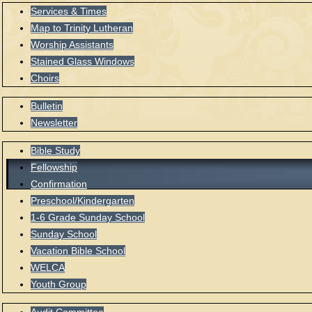
Services & Times
Map to Trinity Lutheran
Worship Assistants
Stained Glass Windows
Choirs
Bulletin
Newsletter
Bible Study
Fellowship
Confirmation
Preschool/Kindergarten
1-6 Grade Sunday School
Sunday School
Vacation Bible School
WELCA
Youth Group