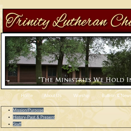
Home
About Us
Worship
Bulletin & News
Mission/Purpose
History-Past & Present
Staff