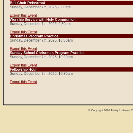
Bell Choir Rehearsal
Sunday, December 7th, 2025, 8:30am
Export this Event
Worship Service with Holy Communion
Sunday, December 7th, 2025, 9:30am
Export this Event
Christmas Program Practice
Sunday, December 7th, 2025, 10:30am
Export this Event
Sunday School Christmas Program Practice
Sunday, December 7th, 2025, 10:30am
Export this Event
Fellowship Hour
Sunday, December 7th, 2025, 10:30am
Export this Event
© Copyright 2026
Trinity Lutheran 