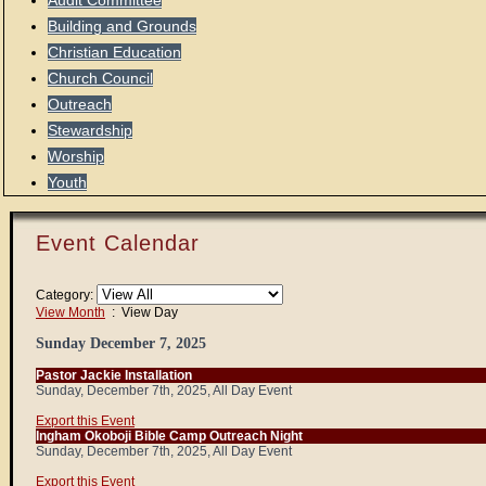
Audit Committee
Building and Grounds
Christian Education
Church Council
Outreach
Stewardship
Worship
Youth
Event Calendar
Category:
View Month
: View Day
Sunday December 7, 2025
Pastor Jackie Installation
Sunday, December 7th, 2025, All Day Event
Export this Event
Ingham Okoboji Bible Camp Outreach Night
Sunday, December 7th, 2025, All Day Event
Export this Event