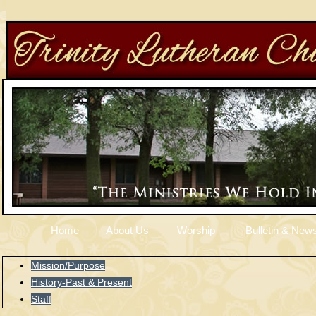
Home
About Us
Worship
Bulletin & News
Mission/Purpose
History-Past & Present
Staff