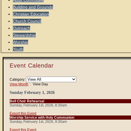
Audit Committee
Building and Grounds
Christian Education
Church Council
Outreach
Stewardship
Worship
Youth
Event Calendar
Category:
View Month
: View Day
Sunday February 1, 2026
Bell Choir Rehearsal
Sunday, February 1st, 2026, 8:30am
Export this Event
Worship Service with Holy Communion
Sunday, February 1st, 2026, 9:30am
Export this Event