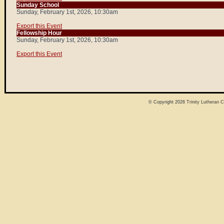
Sunday School
Sunday, February 1st, 2026, 10:30am
Export this Event
Fellowship Hour
Sunday, February 1st, 2026, 10:30am
Export this Event
© Copyright 2026
Trinity Lutheran 