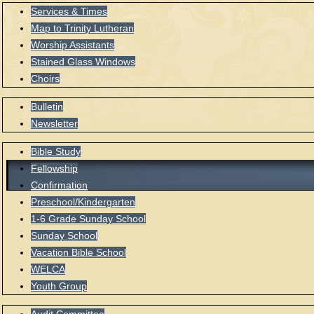
Services & Times
Map to Trinity Lutheran
Worship Assistants
Stained Glass Windows
Choirs
Bulletin
Newsletter
Bible Study
Fellowship
Confirmation
Preschool/Kindergarten
1-6 Grade Sunday School
Sunday School
Vacation Bible School
WELCA
Youth Group