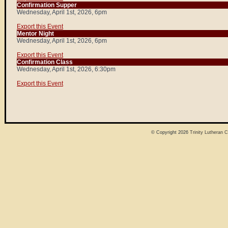
Confirmation Supper
Wednesday, April 1st, 2026, 6pm
Export this Event
Mentor Night
Wednesday, April 1st, 2026, 6pm
Export this Event
Confirmation Class
Wednesday, April 1st, 2026, 6:30pm
Export this Event
© Copyright 2026
Trinity Lutheran 