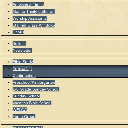
Services & Times
Map to Trinity Lutheran
Worship Assistants
Stained Glass Windows
Choirs
Bulletin
Newsletter
Bible Study
Fellowship
Confirmation
Preschool/Kindergarten
1-6 Grade Sunday School
Sunday School
Vacation Bible School
WELCA
Youth Group