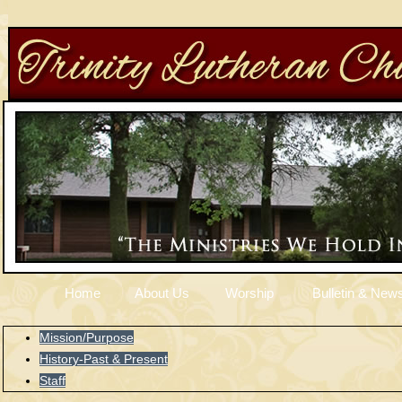
Home
About Us
Worship
Bulletin & News
Mission/Purpose
History-Past & Present
Staff