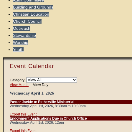
Audit Committee
Building and Grounds
Christian Education
Church Council
Outreach
Stewardship
Worship
Youth
Event Calendar
Category:
View Month
: View Day
Wednesday April 1, 2026
Pastor Jackie to Estherville Ministerial
Wednesday, April 1st, 2026, 8:30am to 10:30am
Export this Event
Endowment Applications Due in Church Office
Wednesday, April 1st, 2026, 12pm
Export this Event