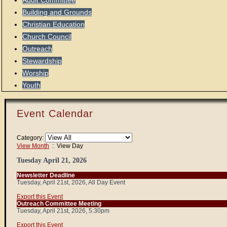
Audit Committee
Building and Grounds
Christian Education
Church Council
Outreach
Stewardship
Worship
Youth
Event Calendar
Category:
View Month
: View Day
Tuesday April 21, 2026
Newsletter Deadline
Tuesday, April 21st, 2026, All Day Event
Export this Event
Outreach Committee Meeting
Tuesday, April 21st, 2026, 5:30pm
Export this Event