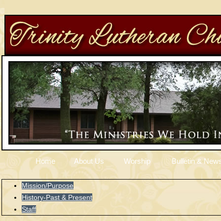
Home
About Us
Worship
Bulletin & News
Mission/Purpose
History-Past & Present
Staff