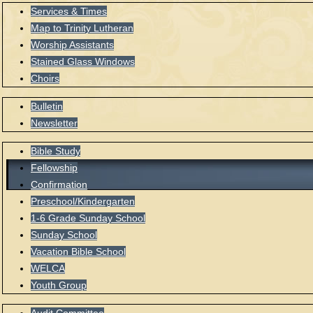
Services & Times
Map to Trinity Lutheran
Worship Assistants
Stained Glass Windows
Choirs
Bulletin
Newsletter
Bible Study
Fellowship
Confirmation
Preschool/Kindergarten
1-6 Grade Sunday School
Sunday School
Vacation Bible School
WELCA
Youth Group