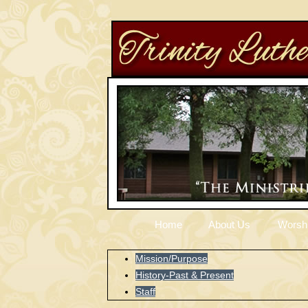
Home
About Us
Worsh
Mission/Purpose
History-Past & Present
Staff