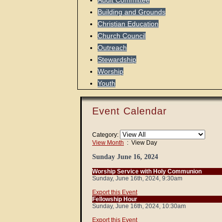
Audit Committee
Building and Grounds
Christian Education
Church Council
Outreach
Stewardship
Worship
Youth
Event Calendar
Category:
View Month
: View Day
Sunday June 16, 2024
Worship Service with Holy Communion
Sunday, June 16th, 2024, 9:30am
Export this Event
Fellowship Hour
Sunday, June 16th, 2024, 10:30am
Export this Event