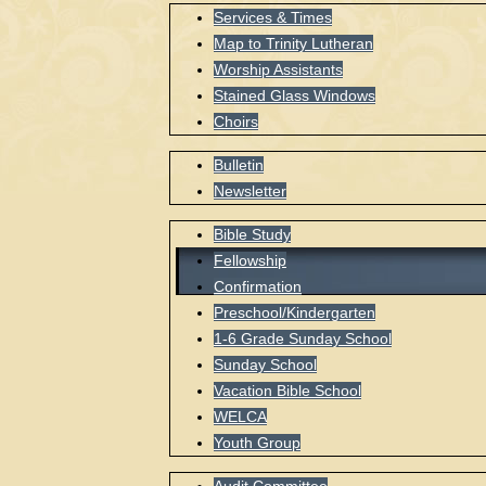
Services & Times
Map to Trinity Lutheran
Worship Assistants
Stained Glass Windows
Choirs
Bulletin
Newsletter
Bible Study
Fellowship
Confirmation
Preschool/Kindergarten
1-6 Grade Sunday School
Sunday School
Vacation Bible School
WELCA
Youth Group