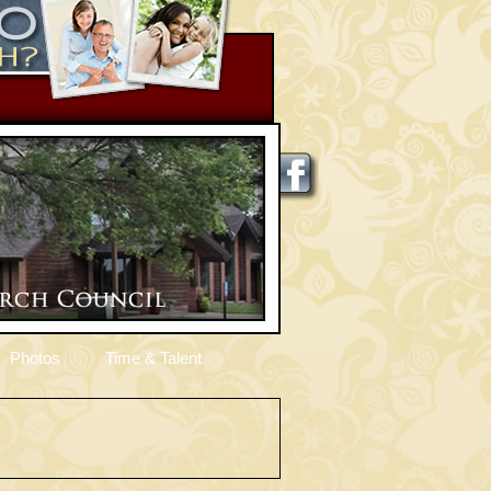
Photos
Time & Talent