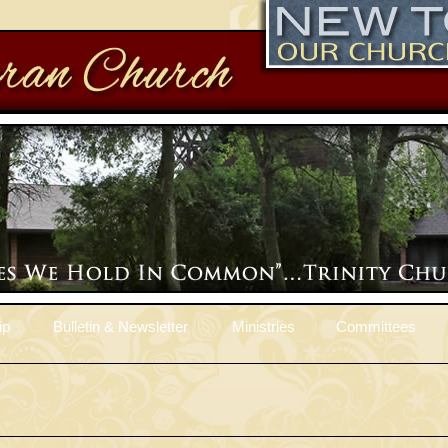
ip
Bulletin & Newsletter
Ministries
Committees