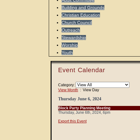
Audit Committee
Building and Grounds
Christian Education
Church Council
Outreach
Stewardship
Worship
Youth
Event Calendar
Category:
View Month
: View Day
Thursday June 6, 2024
Block Party Planning Meeting
Thursday, June 6th, 2024, 6pm
Export this Event