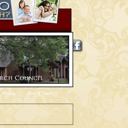
Photos
Time & Talent