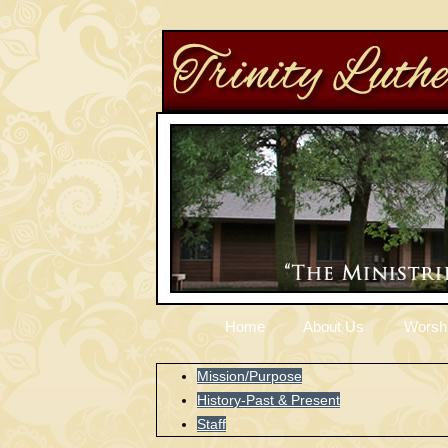
Home
About Us
Worsh
Mission/Purpose
History-Past & Present
Staff