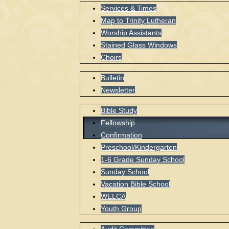
Services & Times
Map to Trinity Lutheran
Worship Assistants
Stained Glass Windows
Choirs
Bulletin
Newsletter
Bible Study
Fellowship
Confirmation
Preschool/Kindergarten
1-6 Grade Sunday School
Sunday School
Vacation Bible School
WELCA
Youth Group