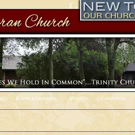
ip
Bulletin & Newsletter
Ministries
Committees