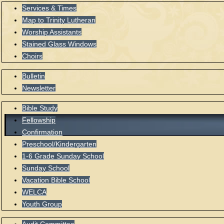
Services & Times
Map to Trinity Lutheran
Worship Assistants
Stained Glass Windows
Choirs
Bulletin
Newsletter
Bible Study
Fellowship
Confirmation
Preschool/Kindergarten
1-6 Grade Sunday School
Sunday School
Vacation Bible School
WELCA
Youth Group