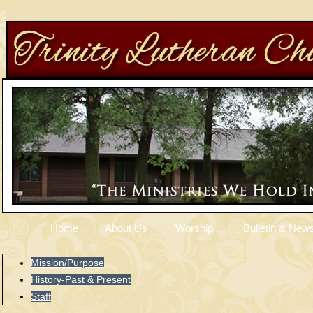
Home
About Us
Worship
Bulletin & News
Mission/Purpose
History-Past & Present
Staff