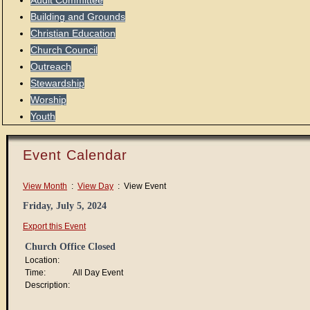
Audit Committee
Building and Grounds
Christian Education
Church Council
Outreach
Stewardship
Worship
Youth
Event Calendar
View Month
:
View Day
: View Event
Friday, July 5, 2024
Export this Event
Church Office Closed
Location:
Time:
All Day Event
Description: