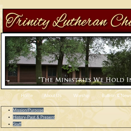
Home
About Us
Worship
Bulletin & News
Mission/Purpose
History-Past & Present
Staff