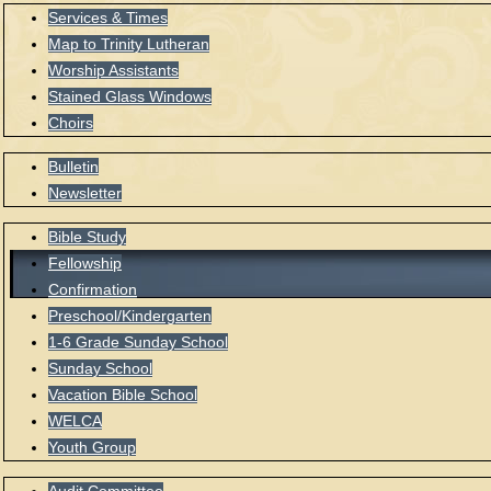
Services & Times
Map to Trinity Lutheran
Worship Assistants
Stained Glass Windows
Choirs
Bulletin
Newsletter
Bible Study
Fellowship
Confirmation
Preschool/Kindergarten
1-6 Grade Sunday School
Sunday School
Vacation Bible School
WELCA
Youth Group