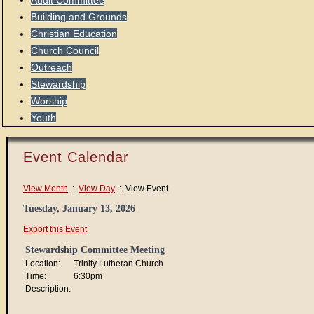
Audit Committee
Building and Grounds
Christian Education
Church Council
Outreach
Stewardship
Worship
Youth
Event Calendar
View Month
:
View Day
: View Event
Tuesday, January 13, 2026
Export this Event
Stewardship Committee Meeting
Location:
Trinity Lutheran Church
Time:
6:30pm
Description: