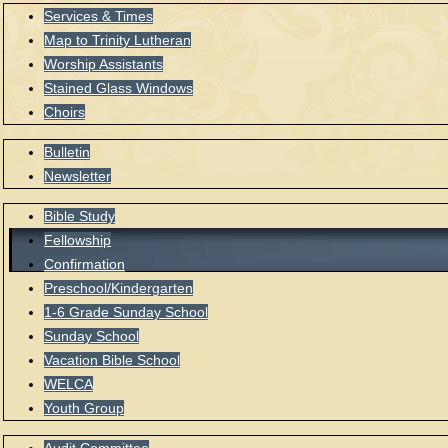
Services & Times
Map to Trinity Lutheran
Worship Assistants
Stained Glass Windows
Choirs
Bulletin
Newsletter
Bible Study
Fellowship
Confirmation
Preschool/Kindergarten
1-6 Grade Sunday School
Sunday School
Vacation Bible School
WELCA
Youth Group