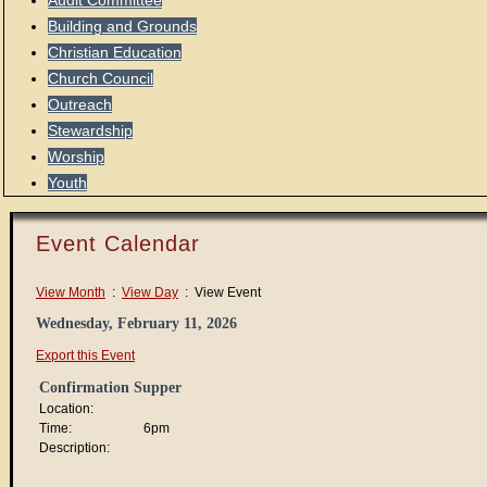
Audit Committee
Building and Grounds
Christian Education
Church Council
Outreach
Stewardship
Worship
Youth
Event Calendar
View Month
:
View Day
: View Event
Wednesday, February 11, 2026
Export this Event
Confirmation Supper
Location:
Time:
6pm
Description: