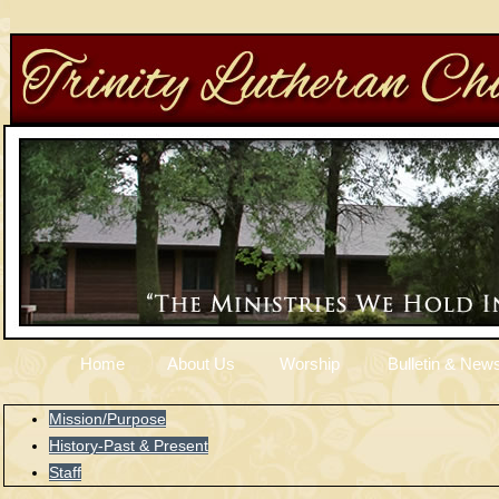
Home
About Us
Worship
Bulletin & News
Mission/Purpose
History-Past & Present
Staff