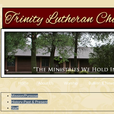
Home
About Us
Worship
Bulletin & News
Mission/Purpose
History-Past & Present
Staff