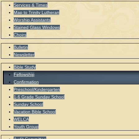
Services & Times
Map to Trinity Lutheran
Worship Assistants
Stained Glass Windows
Choirs
Bulletin
Newsletter
Bible Study
Fellowship
Confirmation
Preschool/Kindergarten
1-6 Grade Sunday School
Sunday School
Vacation Bible School
WELCA
Youth Group