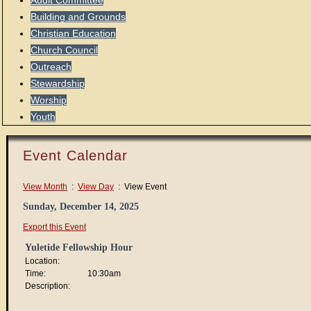
Audit Committee
Building and Grounds
Christian Education
Church Council
Outreach
Stewardship
Worship
Youth
Event Calendar
View Month
:
View Day
: View Event
Sunday, December 14, 2025
Export this Event
Yuletide Fellowship Hour
Location:
Time:
10:30am
Description: