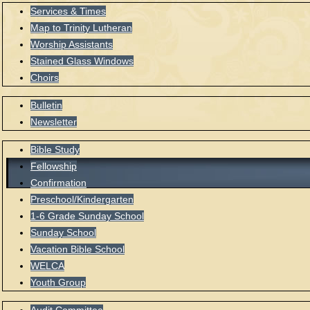
Services & Times
Map to Trinity Lutheran
Worship Assistants
Stained Glass Windows
Choirs
Bulletin
Newsletter
Bible Study
Fellowship
Confirmation
Preschool/Kindergarten
1-6 Grade Sunday School
Sunday School
Vacation Bible School
WELCA
Youth Group