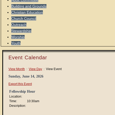
Audit Committee
Building and Grounds
Christian Education
Church Council
Outreach
Stewardship
Worship
Youth
Event Calendar
View Month
:
View Day
: View Event
Sunday, June 14, 2026
Export this Event
Fellowship Hour
Location:
Time:
10:30am
Description: