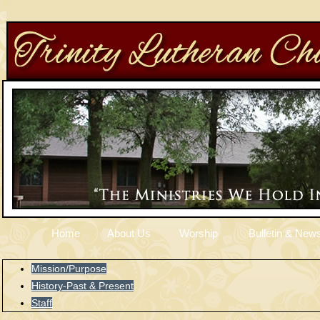
Home
About Us
Worship
Bulletin & News
Mission/Purpose
History-Past & Present
Staff