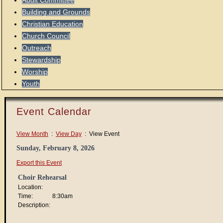
Audit Committee
Building and Grounds
Christian Education
Church Council
Outreach
Stewardship
Worship
Youth
Event Calendar
View Month
:
View Day
: View Event
Sunday, February 8, 2026
Export this Event
Choir Rehearsal
Location:
Time:
8:30am
Description: