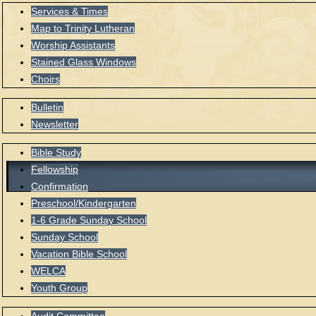
Services & Times
Map to Trinity Lutheran
Worship Assistants
Stained Glass Windows
Choirs
Bulletin
Newsletter
Bible Study
Fellowship
Confirmation
Preschool/Kindergarten
1-6 Grade Sunday School
Sunday School
Vacation Bible School
WELCA
Youth Group