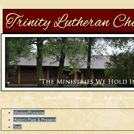
Home
About Us
Worship
Bulletin & News
Mission/Purpose
History-Past & Present
Staff