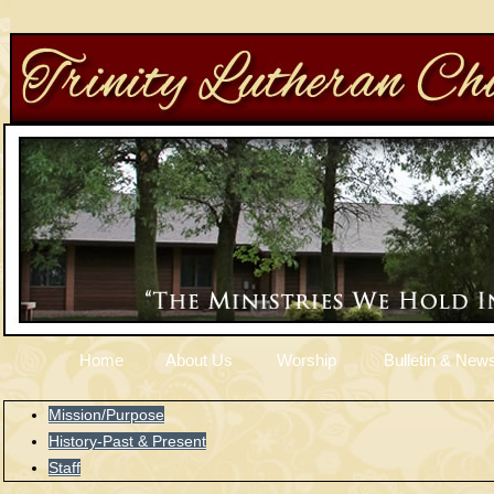
Home
About Us
Worship
Bulletin & News
Mission/Purpose
History-Past & Present
Staff