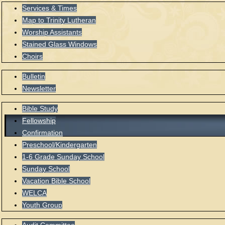
Services & Times
Map to Trinity Lutheran
Worship Assistants
Stained Glass Windows
Choirs
Bulletin
Newsletter
Bible Study
Fellowship
Confirmation
Preschool/Kindergarten
1-6 Grade Sunday School
Sunday School
Vacation Bible School
WELCA
Youth Group