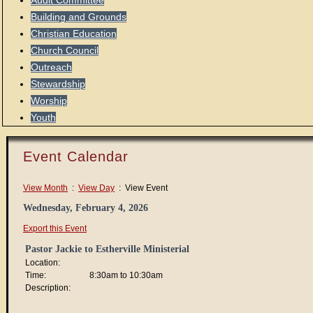
Audit Committee
Building and Grounds
Christian Education
Church Council
Outreach
Stewardship
Worship
Youth
Event Calendar
View Month
:
View Day
: View Event
Wednesday, February 4, 2026
Export this Event
Pastor Jackie to Estherville Ministerial
Location:
Time:
8:30am to 10:30am
Description: