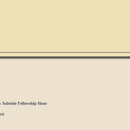
 Yuletide Fellowship Hour
ent