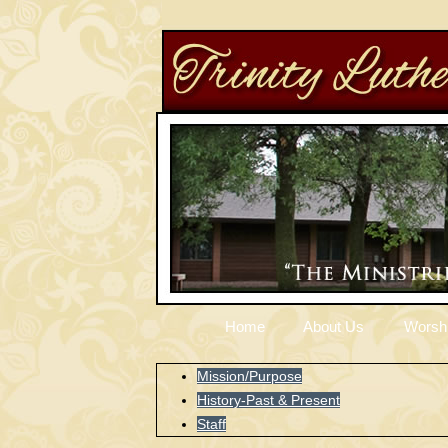
Home
About Us
Worsh
Mission/Purpose
History-Past & Present
Staff