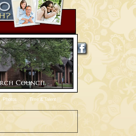
Photos
Time & Talent