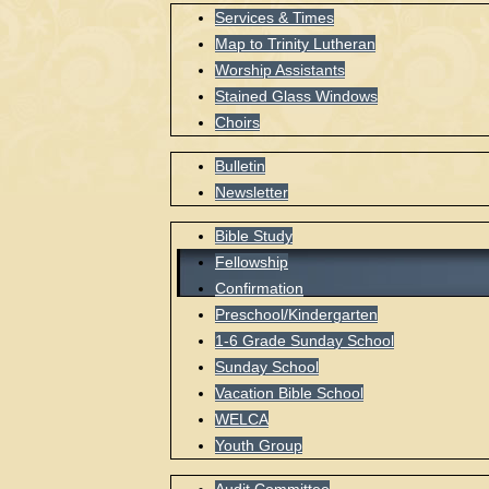
Services & Times
Map to Trinity Lutheran
Worship Assistants
Stained Glass Windows
Choirs
Bulletin
Newsletter
Bible Study
Fellowship
Confirmation
Preschool/Kindergarten
1-6 Grade Sunday School
Sunday School
Vacation Bible School
WELCA
Youth Group