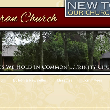
ip
Bulletin & Newsletter
Ministries
Committees