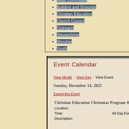
Audit Committee
Building and Grounds
Christian Education
Church Council
Outreach
Stewardship
Worship
Youth
Event Calendar
View Month
:
View Day
: View Event
Sunday, December 14, 2025
Export this Event
Christian Education Christmas Program &
Location:
Time:
All Day Ev
Description: