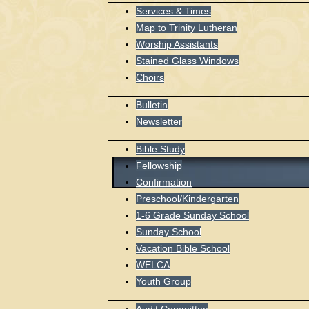
Services & Times
Map to Trinity Lutheran
Worship Assistants
Stained Glass Windows
Choirs
Bulletin
Newsletter
Bible Study
Fellowship
Confirmation
Preschool/Kindergarten
1-6 Grade Sunday School
Sunday School
Vacation Bible School
WELCA
Youth Group