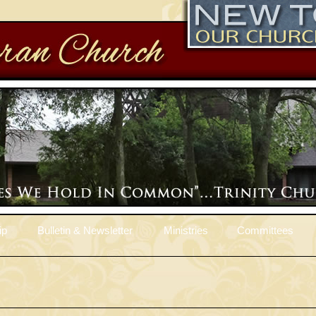
ip
Bulletin & Newsletter
Ministries
Committees