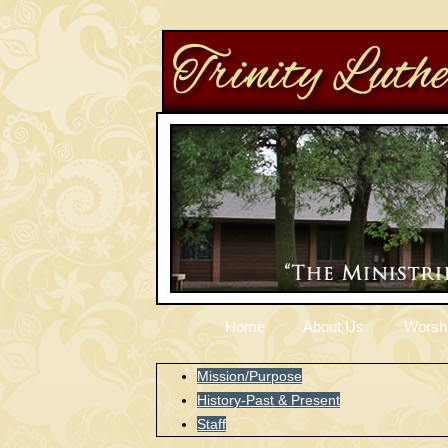
Home
About Us
Worsh
Mission/Purpose
History-Past & Present
Staff