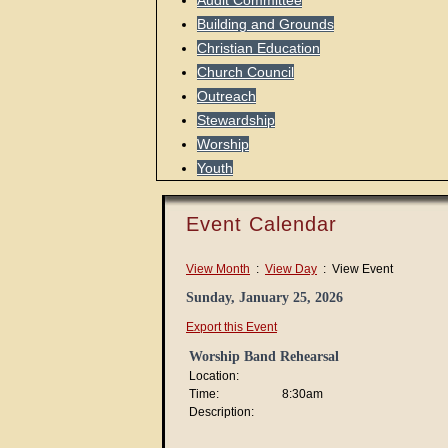
Audit Committee
Building and Grounds
Christian Education
Church Council
Outreach
Stewardship
Worship
Youth
Event Calendar
View Month
:
View Day
: View Event
Sunday, January 25, 2026
Export this Event
Worship Band Rehearsal
Location:
Time:
8:30am
Description: