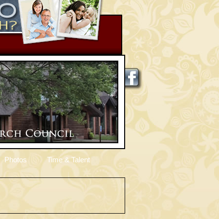
Photos
Time & Talent