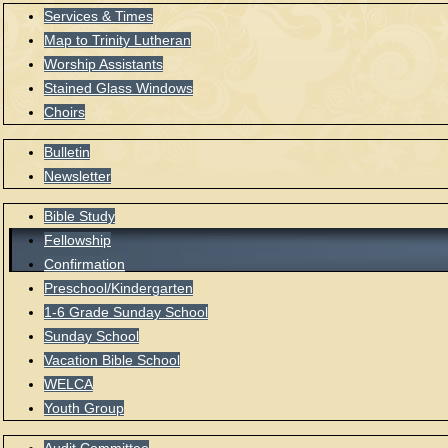
Services & Times
Map to Trinity Lutheran
Worship Assistants
Stained Glass Windows
Choirs
Bulletin
Newsletter
Bible Study
Fellowship
Confirmation
Preschool/Kindergarten
1-6 Grade Sunday School
Sunday School
Vacation Bible School
WELCA
Youth Group