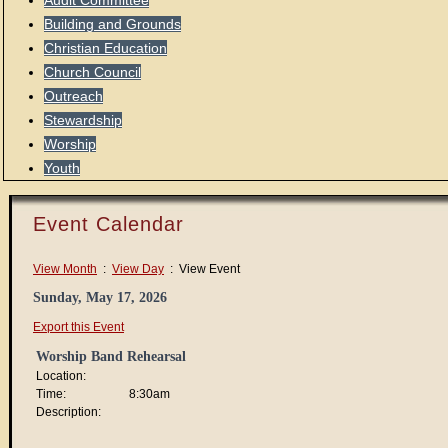
Audit Committee
Building and Grounds
Christian Education
Church Council
Outreach
Stewardship
Worship
Youth
Event Calendar
View Month
:
View Day
: View Event
Sunday, May 17, 2026
Export this Event
Worship Band Rehearsal
Location:
Time:
8:30am
Description: