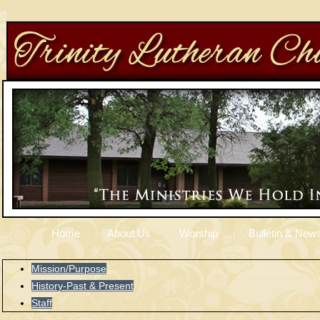
Home
About Us
Worship
Bulletin & News
Mission/Purpose
History-Past & Present
Staff