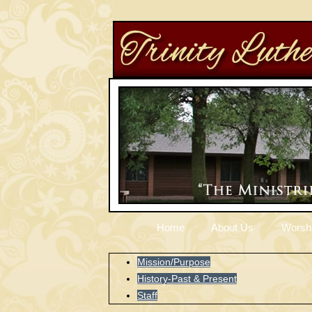
Home
About Us
Worsh
Mission/Purpose
History-Past & Present
Staff