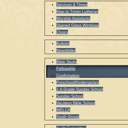
Services & Times
Map to Trinity Lutheran
Worship Assistants
Stained Glass Windows
Choirs
Bulletin
Newsletter
Bible Study
Fellowship
Confirmation
Preschool/Kindergarten
1-6 Grade Sunday School
Sunday School
Vacation Bible School
WELCA
Youth Group