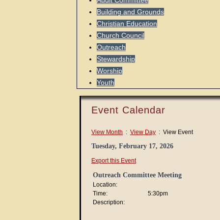
Audit Committee
Building and Grounds
Christian Education
Church Council
Outreach
Stewardship
Worship
Youth
Event Calendar
View Month
:
View Day
: View Event
Tuesday, February 17, 2026
Export this Event
Outreach Committee Meeting
Location:
Time:
5:30pm
Description: