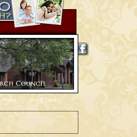
Photos
Time & Talent