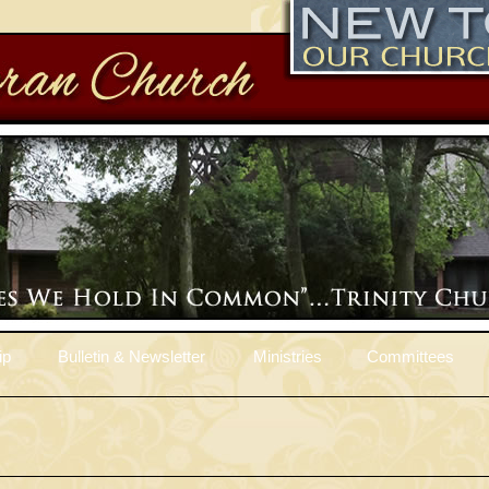
ip
Bulletin & Newsletter
Ministries
Committees