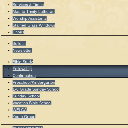
Services & Times
Map to Trinity Lutheran
Worship Assistants
Stained Glass Windows
Choirs
Bulletin
Newsletter
Bible Study
Fellowship
Confirmation
Preschool/Kindergarten
1-6 Grade Sunday School
Sunday School
Vacation Bible School
WELCA
Youth Group