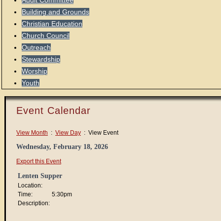
Audit Committee
Building and Grounds
Christian Education
Church Council
Outreach
Stewardship
Worship
Youth
Event Calendar
View Month
:
View Day
: View Event
Wednesday, February 18, 2026
Export this Event
Lenten Supper
Location:
Time:
5:30pm
Description: