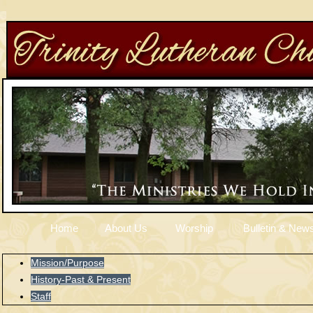
Home
About Us
Worship
Bulletin & News
Mission/Purpose
History-Past & Present
Staff