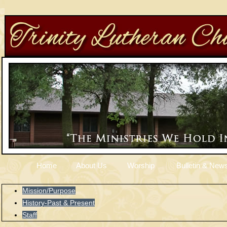
Home
About Us
Worship
Bulletin & News
Mission/Purpose
History-Past & Present
Staff