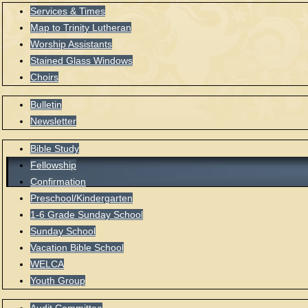
Services & Times
Map to Trinity Lutheran
Worship Assistants
Stained Glass Windows
Choirs
Bulletin
Newsletter
Bible Study
Fellowship
Confirmation
Preschool/Kindergarten
1-6 Grade Sunday School
Sunday School
Vacation Bible School
WELCA
Youth Group