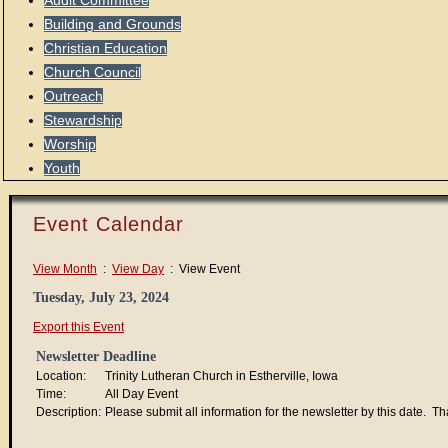
Audit Committee
Building and Grounds
Christian Education
Church Council
Outreach
Stewardship
Worship
Youth
Event Calendar
View Month
:
View Day
: View Event
Tuesday, July 23, 2024
Export this Event
Newsletter Deadline
Location:
Trinity Lutheran Church in Estherville, Iowa
Time:
All Day Event
Description:
Please submit all information for the newsletter by this date. T