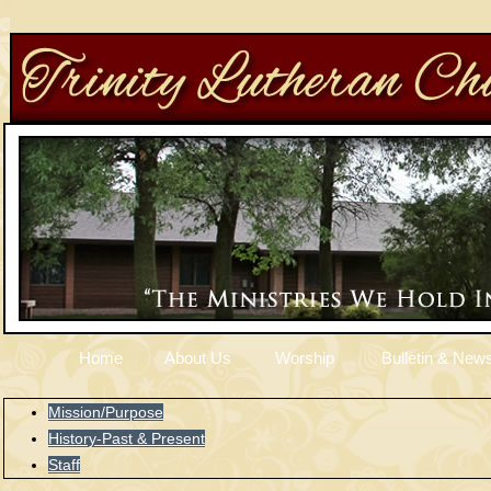
Home
About Us
Worship
Bulletin & News
Mission/Purpose
History-Past & Present
Staff