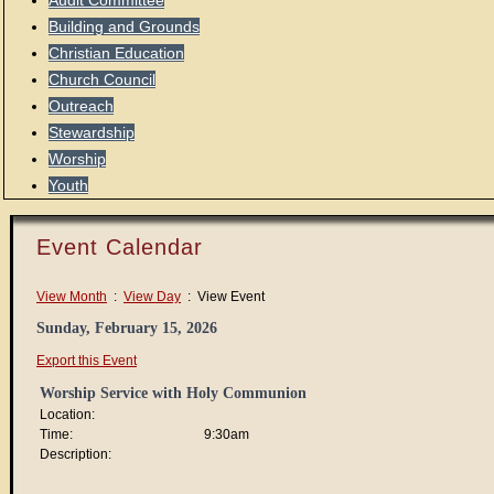
Audit Committee
Building and Grounds
Christian Education
Church Council
Outreach
Stewardship
Worship
Youth
Event Calendar
View Month
:
View Day
: View Event
Sunday, February 15, 2026
Export this Event
Worship Service with Holy Communion
Location:
Time:
9:30am
Description: