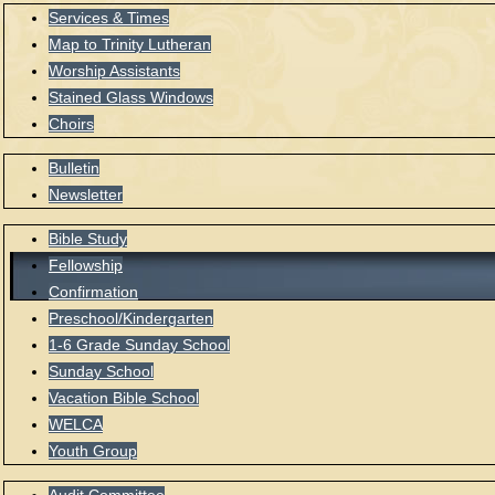
Services & Times
Map to Trinity Lutheran
Worship Assistants
Stained Glass Windows
Choirs
Bulletin
Newsletter
Bible Study
Fellowship
Confirmation
Preschool/Kindergarten
1-6 Grade Sunday School
Sunday School
Vacation Bible School
WELCA
Youth Group