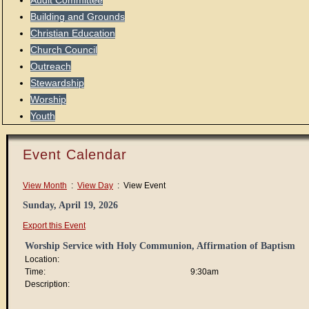
Audit Committee
Building and Grounds
Christian Education
Church Council
Outreach
Stewardship
Worship
Youth
Event Calendar
View Month
:
View Day
: View Event
Sunday, April 19, 2026
Export this Event
Worship Service with Holy Communion, Affirmation of Baptism
Location:
Time:
9:30am
Description: