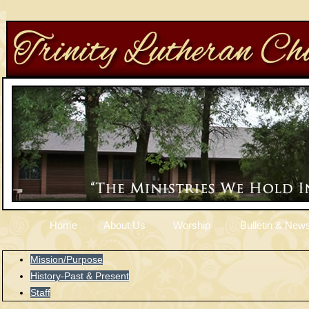
Home
About Us
Worship
Bulletin & News
Mission/Purpose
History-Past & Present
Staff