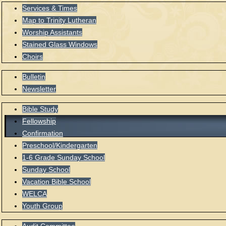
Services & Times
Map to Trinity Lutheran
Worship Assistants
Stained Glass Windows
Choirs
Bulletin
Newsletter
Bible Study
Fellowship
Confirmation
Preschool/Kindergarten
1-6 Grade Sunday School
Sunday School
Vacation Bible School
WELCA
Youth Group