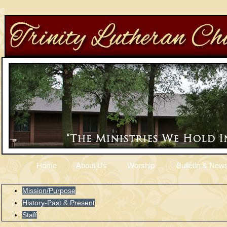
Home
About Us
Worship
Bulletin & News
Mission/Purpose
History-Past & Present
Staff