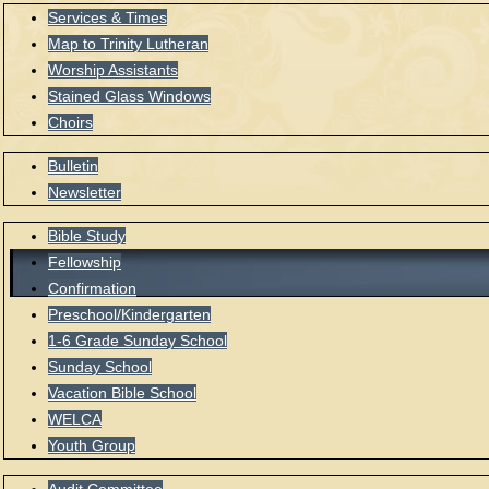
Services & Times
Map to Trinity Lutheran
Worship Assistants
Stained Glass Windows
Choirs
Bulletin
Newsletter
Bible Study
Fellowship
Confirmation
Preschool/Kindergarten
1-6 Grade Sunday School
Sunday School
Vacation Bible School
WELCA
Youth Group