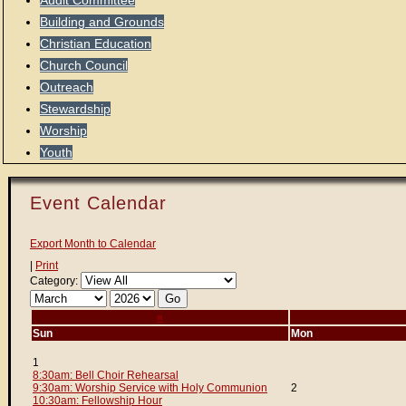
Audit Committee
Building and Grounds
Christian Education
Church Council
Outreach
Stewardship
Worship
Youth
Event Calendar
Export Month to Calendar
|
Print
Category:
«
Sun
Mon
1
8:30am: Bell Choir Rehearsal
9:30am: Worship Service with Holy Communion
2
10:30am: Fellowship Hour