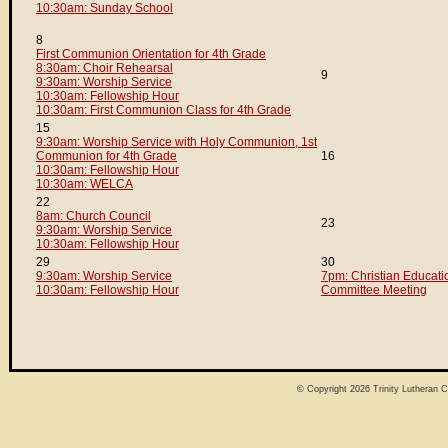
10:30am: Sunday School
8
First Communion Orientation for 4th Grade
8:30am: Choir Rehearsal
9
9:30am: Worship Service
10:30am: Fellowship Hour
10:30am: First Communion Class for 4th Grade
15
9:30am: Worship Service with Holy Communion, 1st
Communion for 4th Grade
16
10:30am: Fellowship Hour
10:30am: WELCA
22
8am: Church Council
23
9:30am: Worship Service
10:30am: Fellowship Hour
29
30
9:30am: Worship Service
7pm: Christian Educati
10:30am: Fellowship Hour
Committee Meeting
© Copyright 2026
Trinity Lutheran 