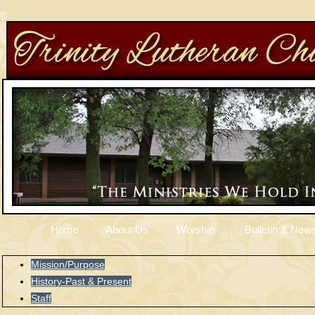
Home
About Us
Worship
Bulletin & News
Mission/Purpose
History-Past & Present
Staff