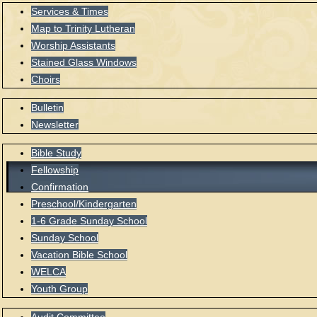
Services & Times
Map to Trinity Lutheran
Worship Assistants
Stained Glass Windows
Choirs
Bulletin
Newsletter
Bible Study
Fellowship
Confirmation
Preschool/Kindergarten
1-6 Grade Sunday School
Sunday School
Vacation Bible School
WELCA
Youth Group