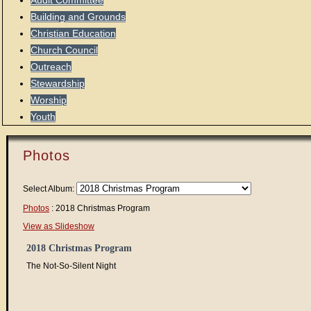
Audit Committee
Building and Grounds
Christian Education
Church Council
Outreach
Stewardship
Worship
Youth
Photos
Select Album:
Photos
: 2018 Christmas Program
View as Slideshow
2018 Christmas Program
The Not-So-Silent Night