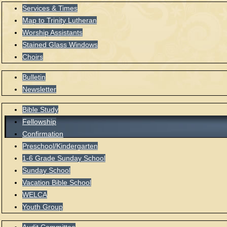
Services & Times
Map to Trinity Lutheran
Worship Assistants
Stained Glass Windows
Choirs
Bulletin
Newsletter
Bible Study
Fellowship
Confirmation
Preschool/Kindergarten
1-6 Grade Sunday School
Sunday School
Vacation Bible School
WELCA
Youth Group