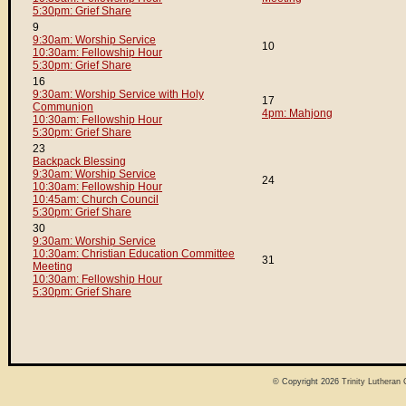
5:30pm: Grief Share
9
9:30am: Worship Service
10
10:30am: Fellowship Hour
5:30pm: Grief Share
16
9:30am: Worship Service with Holy
17
Communion
4pm: Mahjong
10:30am: Fellowship Hour
5:30pm: Grief Share
23
Backpack Blessing
9:30am: Worship Service
24
10:30am: Fellowship Hour
10:45am: Church Council
5:30pm: Grief Share
30
9:30am: Worship Service
10:30am: Christian Education Committee
31
Meeting
10:30am: Fellowship Hour
5:30pm: Grief Share
© Copyright 2026
Trinity Lutheran