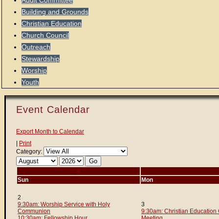
Audit Committee
Building and Grounds
Christian Education
Church Council
Outreach
Stewardship
Worship
Youth
Event Calendar
Export Month to Calendar
|
Print
Category:
«
Sun
Mon
2
9:30am: Worship Service with Holy
3
Communion
9:30am: Christian Education
10:30am: Fellowship Hour
Meeting