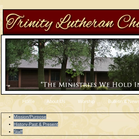
Home
About Us
Worship
Bulletin & News
Mission/Purpose
History-Past & Present
Staff