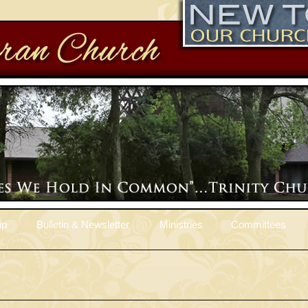
ip
Bulletin & Newsletter
Ministries
Committees