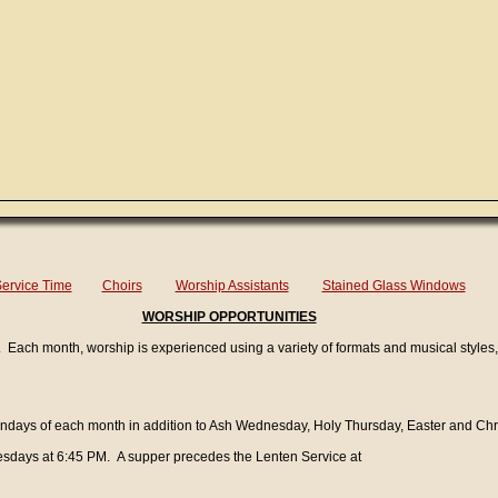
ervice Time
Choirs
Worship Assistants
Stained Glass Windows
WORSHIP OPPORTUNITIES
cy. Each month, worship is experienced using a variety of formats and musical styles,
 Sundays of each month in addition to Ash Wednesday, Holy Thursday, Easter and Chr
sdays at 6:45 PM. A supper precedes the Lenten Service at