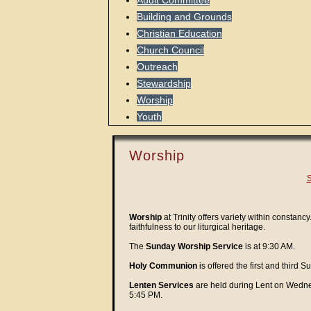
Audit Committee
Building and Grounds
Christian Education
Church Council
Outreach
Stewardship
Worship
Youth
Worship
S
Worship
at Trinity offers variety within constan
faithfulness to our liturgical heritage.
The
Sunday Worship Service
is at 9:30 AM.
Holy Communion
is offered the first and third
Lenten Services
are held during Lent on Wedne
5:45 PM.