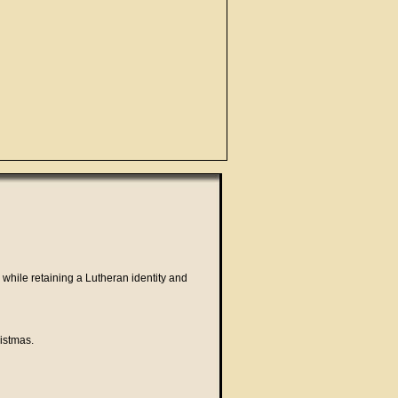
 while retaining a Lutheran identity and
istmas.