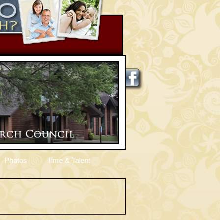
Photos
Time & Talent