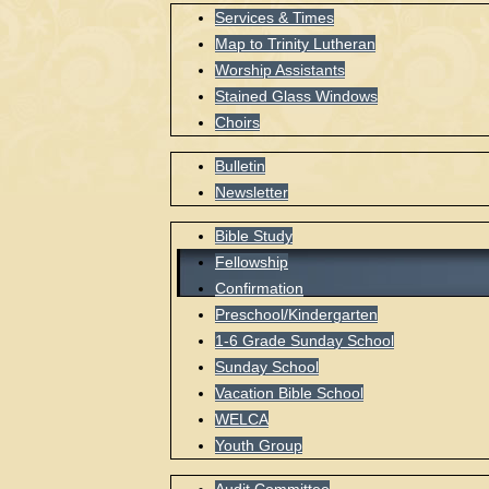
Services & Times
Map to Trinity Lutheran
Worship Assistants
Stained Glass Windows
Choirs
Bulletin
Newsletter
Bible Study
Fellowship
Confirmation
Preschool/Kindergarten
1-6 Grade Sunday School
Sunday School
Vacation Bible School
WELCA
Youth Group