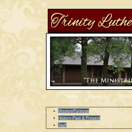
Home
About Us
Worsh
Mission/Purpose
History-Past & Present
Staff