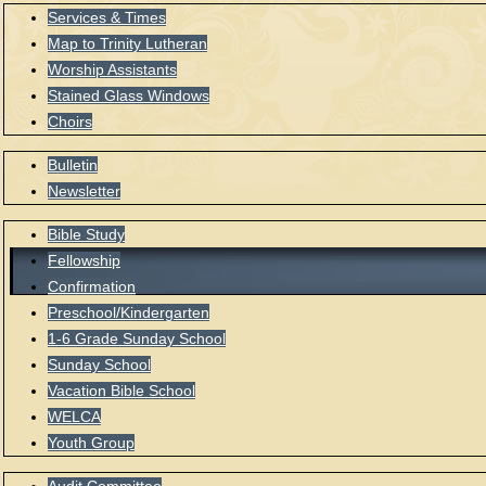
Services & Times
Map to Trinity Lutheran
Worship Assistants
Stained Glass Windows
Choirs
Bulletin
Newsletter
Bible Study
Fellowship
Confirmation
Preschool/Kindergarten
1-6 Grade Sunday School
Sunday School
Vacation Bible School
WELCA
Youth Group