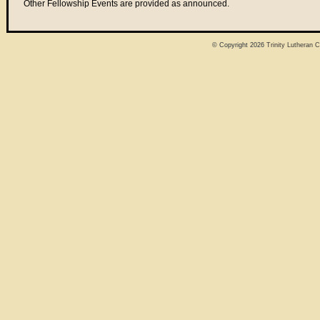
Other Fellowship Events are provided as announced.
© Copyright 2026
Trinity Lutheran 