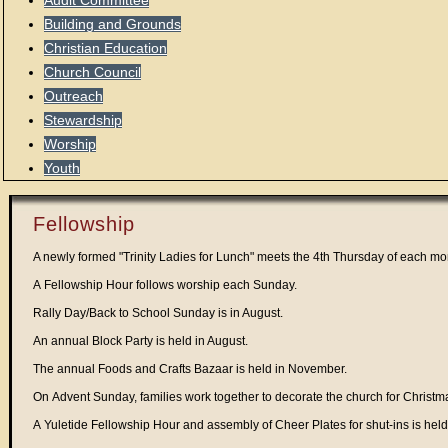
Audit Committee
Building and Grounds
Christian Education
Church Council
Outreach
Stewardship
Worship
Youth
Fellowship
A newly formed "Trinity Ladies for Lunch" meets the 4th Thursday of each mo
A Fellowship Hour follows worship each Sunday.
Rally Day/Back to School Sunday is in August.
An annual Block Party is held in August.
The annual Foods and Crafts Bazaar is held in November.
On Advent Sunday, families work together to decorate the church for Christm
A Yuletide Fellowship Hour and assembly of Cheer Plates for shut-ins is he