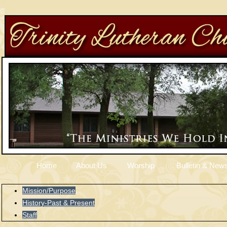
Home
About Us
Worship
Bulletin & News
Mission/Purpose
History-Past & Present
Staff