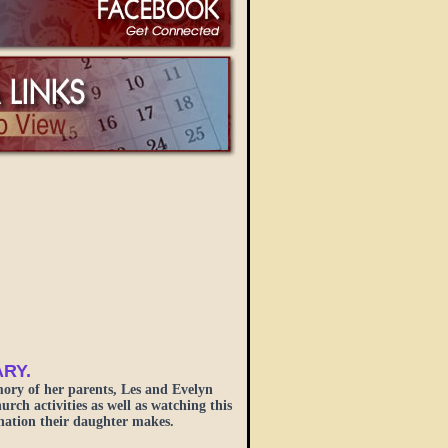
ARY.
ory of her parents, Les and Evelyn
ch activities as well as watching this
onation their daughter makes.