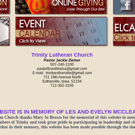
Trinity Lutheran Church
Pastor Jackie Ziemer
507-240-2100
pastortlcevilleelca@gmail.com
E-mail: ​trinityestherville@gmail.com
721 18th Avenue North
Estherville, Iowa. 51334
712-362-3335
BSITE IS IN MEMORY OF LES AND EVELYN MCCLE
an Church thanks Mary Jo Brown for the memorial of this website in mem
rs of Trinity and took great pride in participating in leadership and chur
that in their memory, this website has been made possible through the d