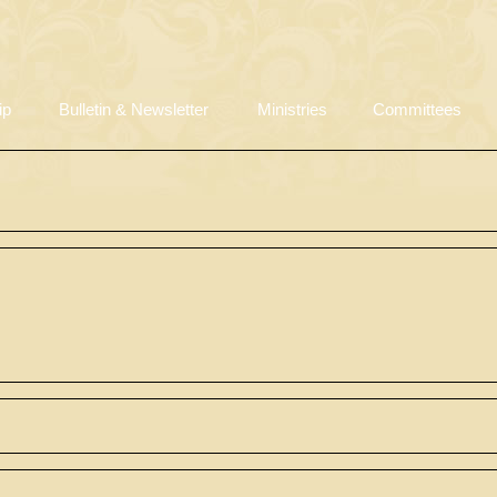
ip
Bulletin & Newsletter
Ministries
Committees