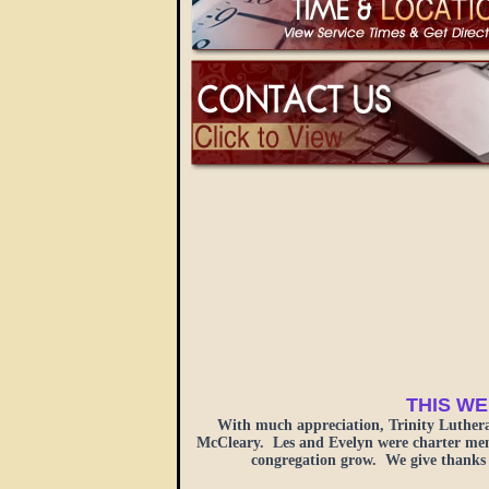
THIS WE
With much appreciation, Trinity Luther
McCleary. Les and Evelyn were charter membe
congregation grow. We give thanks 