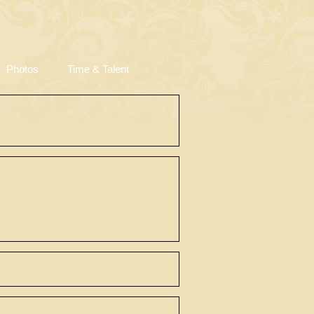
Photos
Time & Talent