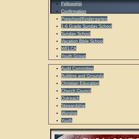
Fellowship
Confirmation
Preschool/Kindergarten
1-6 Grade Sunday School
Sunday School
Vacation Bible School
WELCA
Youth Group
Audit Committee
Building and Grounds
Christian Education
Church Council
Outreach
Stewardship
Worship
Youth