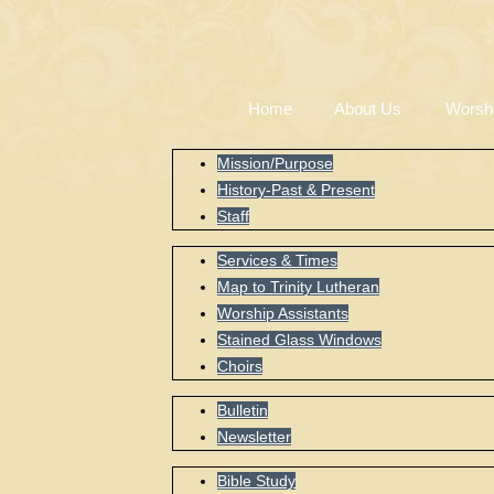
Home
About Us
Worsh
Mission/Purpose
History-Past & Present
Staff
Services & Times
Map to Trinity Lutheran
Worship Assistants
Stained Glass Windows
Choirs
Bulletin
Newsletter
Bible Study